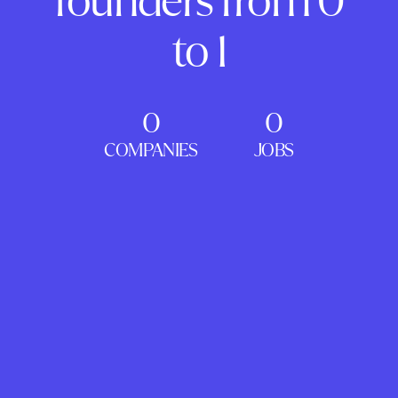
founders from 0
to 1
0
0
COMPANIES
JOBS