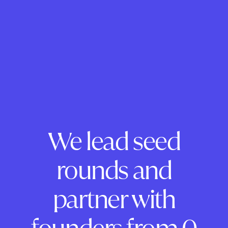
We lead seed
rounds and
partner with