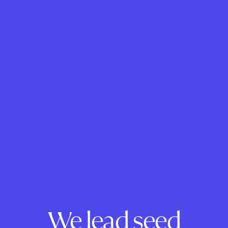
We lead seed