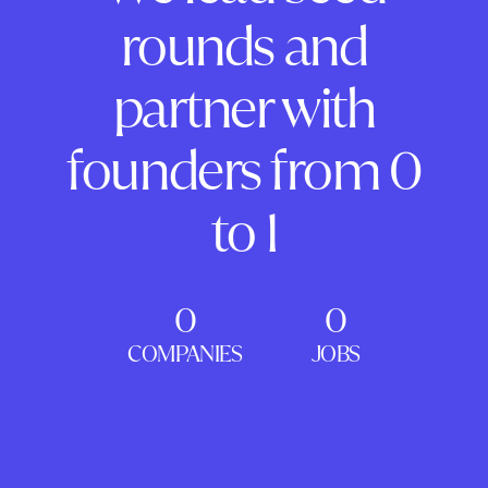
rounds and
partner with
founders from 0
to 1
0
0
COMPANIES
JOBS