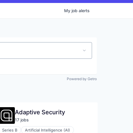
My
job
alerts
Powered by Getro
Adaptive Security
17
job
s
Series B
Artificial Intelligence (AI)