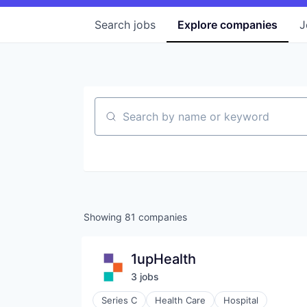
Search
jobs
Explore
companies
J
Search by name or keyword
Showing
81
companies
1upHealth
3
job
s
Series C
Health Care
Hospital