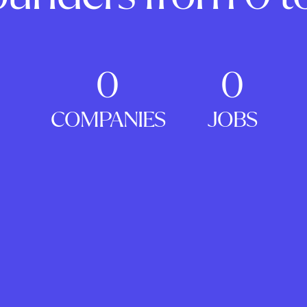
0
0
COMPANIES
JOBS