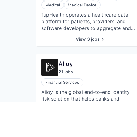
Medical
Medical Device
1upHealth operates a healthcare data
platform for patients, providers, and
software developers to aggregate and
share medical data. 1upHealth is a way
View 3 jobs
for healthcare organizations to connect,
control, and compute on your data. The
company's platform monitors patient
activity and automates secure data
Alloy
sharing from patients' electronic medical
21
job
s
records and wearable device metrics
within a trusted interoperability network,
Financial Services
allowing patients to share data from
Alloy is the global end-to-end identity
disparate sources and improve healthcar
risk solution that helps banks and
outcomes.
fintechs automate and manage their
decisions for onboarding, ongoing fraud
& AML monitoring, and credit
View 21 jobs
underwriting.