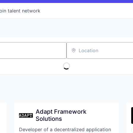
oin talent network
Location
Adapt Framework
Solutions
Developer of a decentralized application