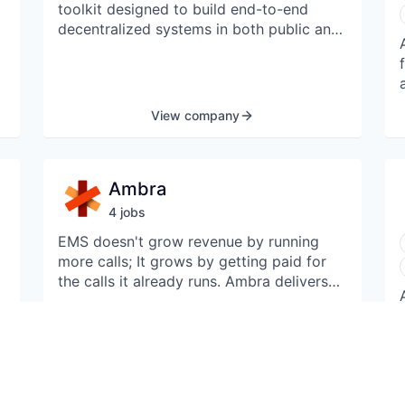
toolkit designed to build end-to-end
decentralized systems in both public and
enterprise Web3 contexts. The company's
platform supports decentralized data
management, supporting a wide range of
existing secure environments, from
View company
secure enclaves to zero-knowledge-
proof virtual machines, enabling
developers with platform-level features
Ambra
for software attestation, peer-to-peer
data sharing, and secure inter-
4
job
s
organizational workflows.
EMS doesn't grow revenue by running
more calls; It grows by getting paid for
the calls it already runs. Ambra delivers
e
voice-first documentation for crews to
produce clean, defensible PCRs and
billing-ready claims. We complete
reimbursement packets in 24h, optimize
View 4 jobs
charts and coding, and dispute denials
from payers to win a ~15% uplift from