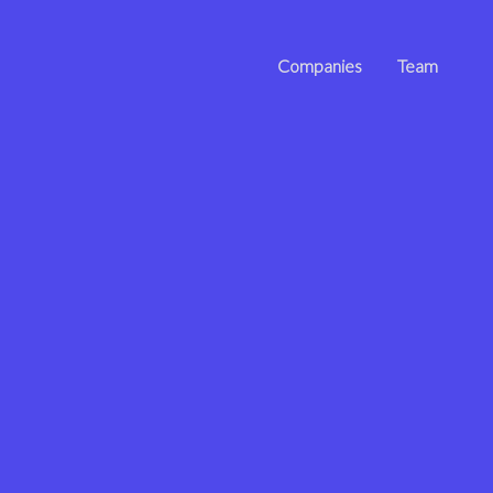
Companies
Team