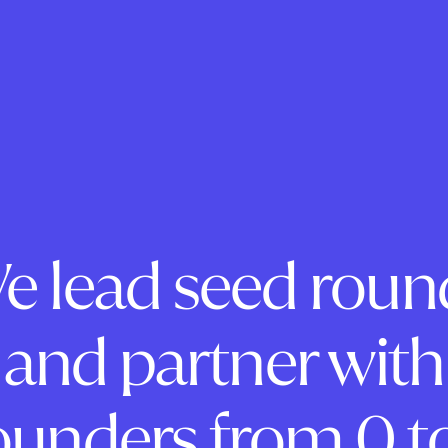
e lead seed roun
and partner with
ounders from 0 to