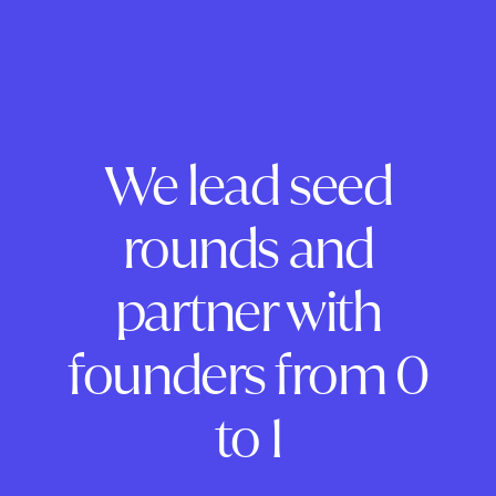
We lead seed
rounds and
partner with
founders from 0
to 1