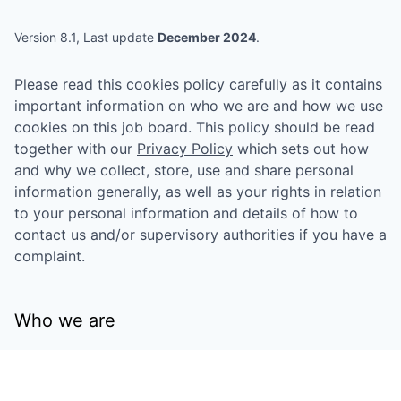
Version 8.1, Last update
December 2024
.
Please read this cookies policy carefully as it contains
important information on who we are and how we use
cookies on this job board. This policy should be read
together with our
Privacy Policy
which sets out how
and why we collect, store, use and share personal
information generally, as well as your rights in relation
to your personal information and details of how to
contact us and/or supervisory authorities if you have a
complaint.
Who we are
This job board is owned by
Eniac Ventures
Management, LLC
("we", "us", "our") and operated on
their behalf by Getro Inc., who provides the technical