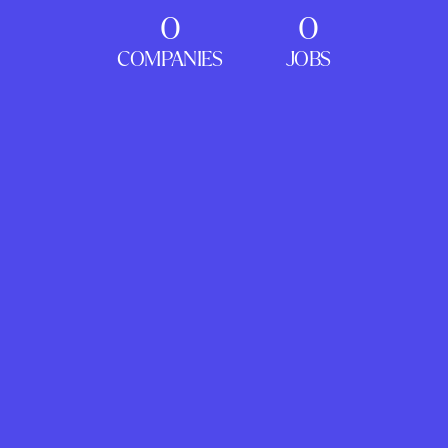
0
0
COMPANIES
JOBS