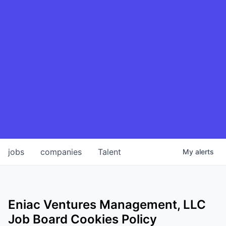
jobs
companies
Talent
My
alerts
Eniac Ventures Management, LLC
Job Board Cookies Policy