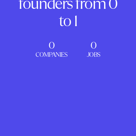
founders from 0
to 1
0
0
COMPANIES
JOBS