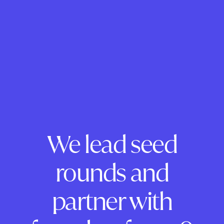
We lead seed
rounds and
partner with