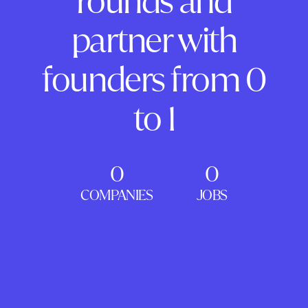
rounds and
partner with
founders from 0
to 1
0
0
COMPANIES
JOBS