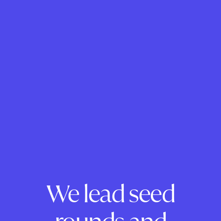
We lead seed