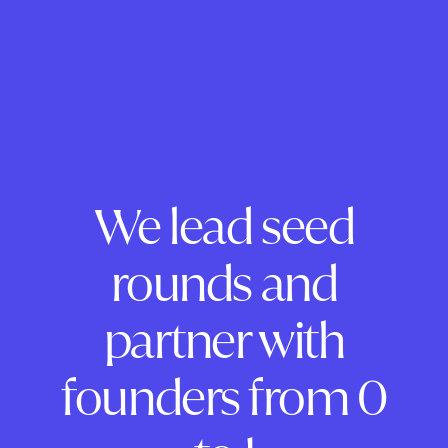
We lead seed
rounds and
partner with
founders from 0