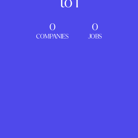
to 1
0
0
COMPANIES
JOBS