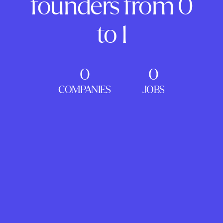
founders from 0
to 1
0
0
COMPANIES
JOBS