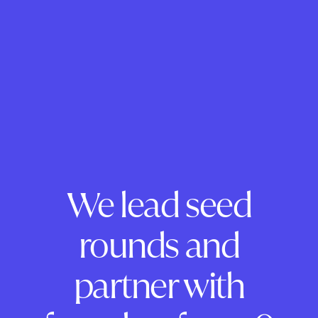
We lead seed
rounds and
partner with