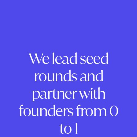
We lead seed
rounds and
partner with
founders from 0
to 1