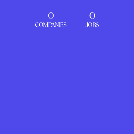
0
0
COMPANIES
JOBS