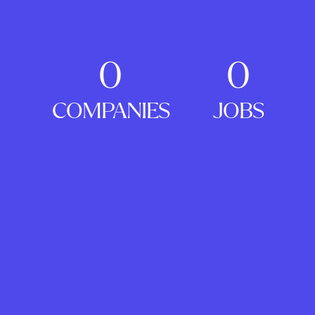
0
0
COMPANIES
JOBS