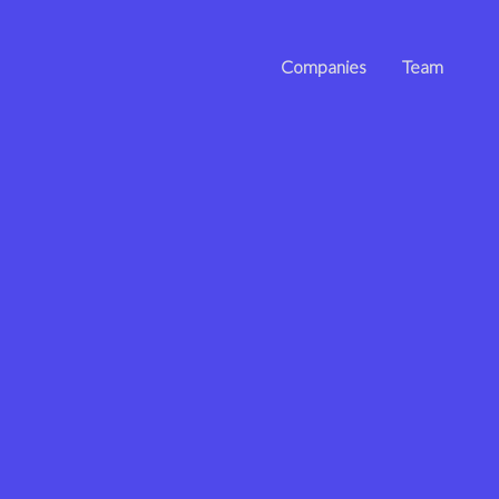
Companies
Team