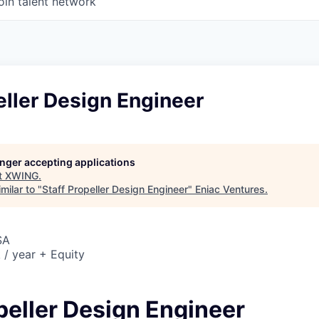
oin talent network
eller Design Engineer
longer accepting applications
t
XWING
.
milar to "
Staff Propeller Design Engineer
"
Eniac Ventures
.
SA
/ year + Equity
peller Design Engineer