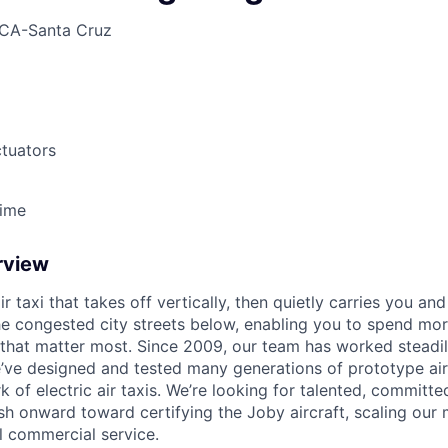
CA-Santa Cruz
tuators
Time
rview
ir taxi that takes off vertically, then quietly carries you an
e congested city streets below, enabling you to spend mor
that matter most. Since 2009, our team has worked steadil
e’ve designed and tested many generations of prototype air
k of electric air taxis. We’re looking for talented, committed
h onward toward certifying the Joby aircraft, scaling our 
al commercial service.