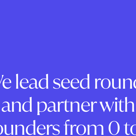
e lead seed roun
and partner with
ounders from 0 to