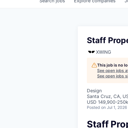
Search
jobs
Explore
companies
J
Staff Prop
XWING
This job is no 
See open jobs a
See open jobs si
Design
Santa Cruz, CA, U
USD 149,900-250k 
Posted
on Jul 1, 2026
Staff Pro