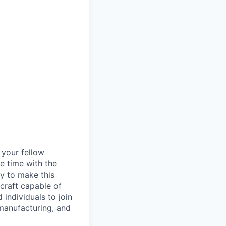
d your fellow
e time with the
y to make this
craft capable of
 individuals to join
manufacturing, and