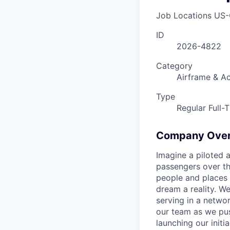
Job Locations
US-
ID
2026-4822
Category
Airframe & Ac
Type
Regular Full-
Company Ove
Imagine a piloted a
passengers over th
people and places 
dream a reality. W
serving in a networ
our team as we pus
launching our initi