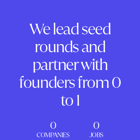
We lead seed
rounds and
partner with
founders from 0
to 1
0
0
COMPANIES
JOBS