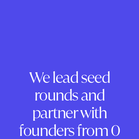
We lead seed
rounds and
partner with
founders from 0