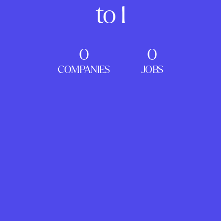
to 1
0
0
COMPANIES
JOBS