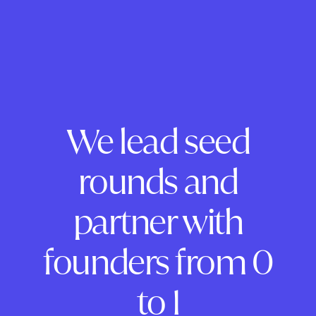
We lead seed
rounds and
partner with
founders from 0
to 1