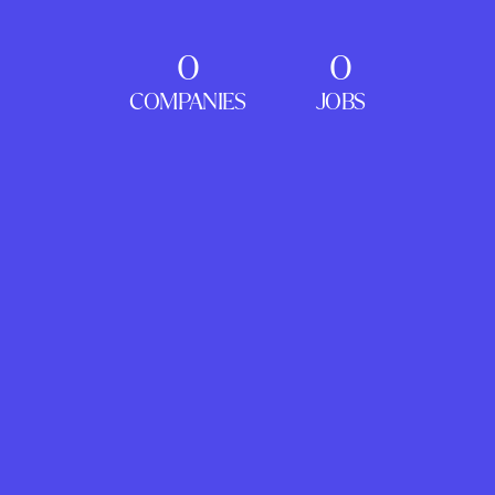
0
0
COMPANIES
JOBS