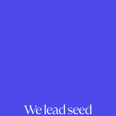
We lead seed