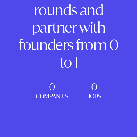
rounds and
partner with
founders from 0
to 1
0
0
COMPANIES
JOBS