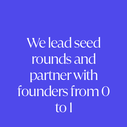
We lead seed
rounds and
partner with
founders from 0
to 1