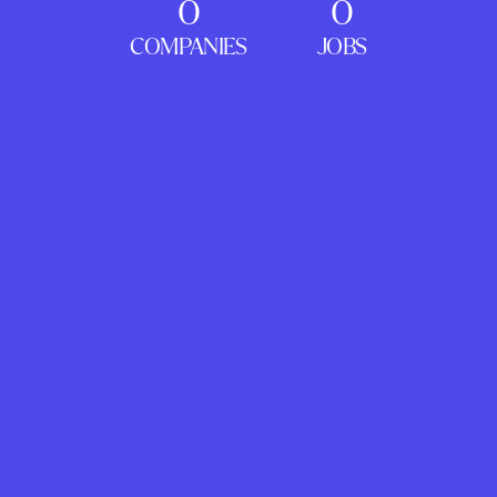
0
0
COMPANIES
JOBS