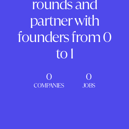
rounds and
partner with
founders from 0
to 1
0
0
COMPANIES
JOBS