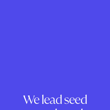
We lead seed