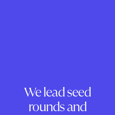
We lead seed
rounds and