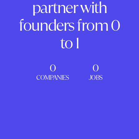
partner with
founders from 0
to 1
0
0
COMPANIES
JOBS