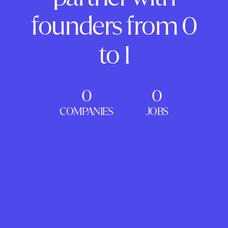
founders from 0
to 1
0
0
COMPANIES
JOBS