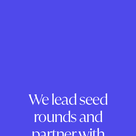
We lead seed
rounds and
partner with