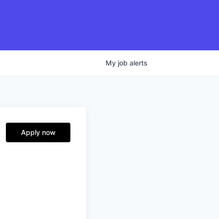
My
job
alerts
Apply now