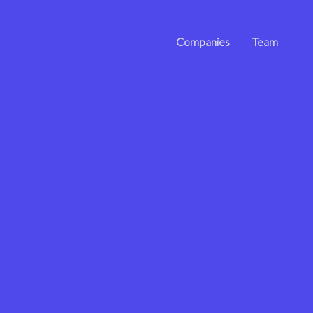
Companies
Team