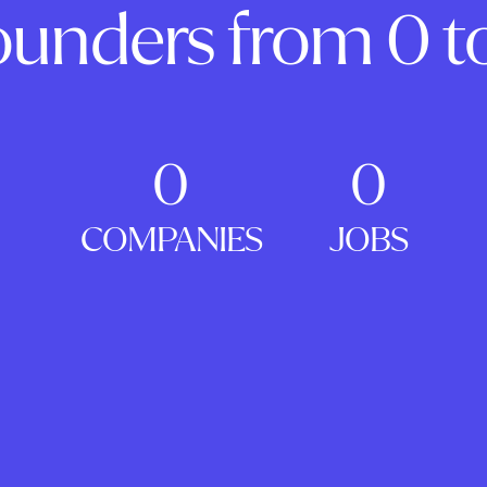
ounders from 0 to
0
0
COMPANIES
JOBS