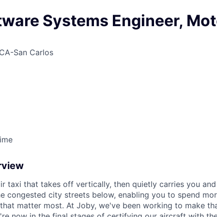
ftware Systems Engineer, Mot
CA-San Carlos
Time
rview
ir taxi that takes off vertically, then quietly carries you an
e congested city streets below, enabling you to spend mor
that matter most. At Joby, we've been working to make tha
e now in the final stages of certifying our aircraft with th