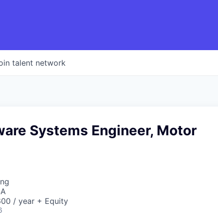
oin talent network
tware Systems Engineer, Motor
ing
SA
00 / year + Equity
6