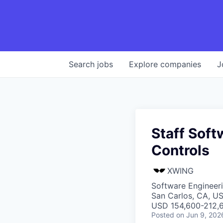
Search
jobs
Explore
companies
J
Staff Sof
Controls
XWING
Software Engineer
San Carlos, CA, U
USD 154,600-212,6
Posted
on Jun 9, 202