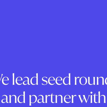
e lead seed roun
and partner with