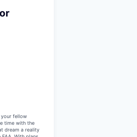
or
d your fellow
e time with the
t dream a reality
e FAA. With plans