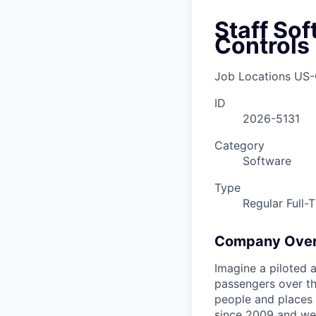
Staff So
Controls
Job Locations
US-
ID
2026-5131
Category
Software
Type
Regular Full-
Company Ove
Imagine a piloted a
passengers over th
people and places 
since 2009 and we'r