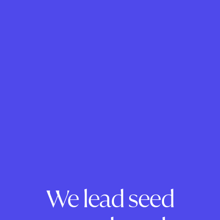
We lead seed