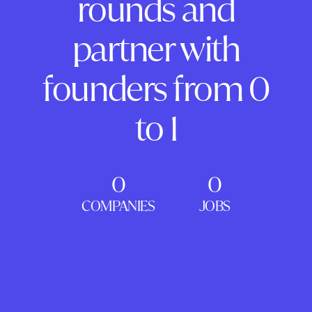
rounds and
partner with
founders from 0
to 1
0
0
COMPANIES
JOBS