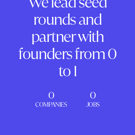
We lead seed
rounds and
partner with
founders from 0
to 1
0
0
COMPANIES
JOBS