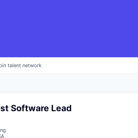
oin talent network
st Software Lead
ing
SA