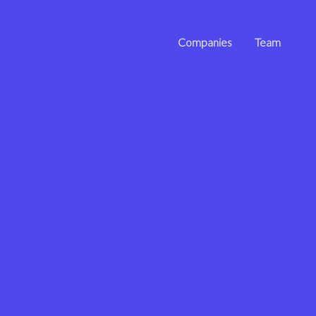
Companies
Team