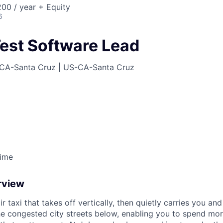
00 / year + Equity
6
est Software Lead
CA-Santa Cruz | US-CA-Santa Cruz
Time
rview
ir taxi that takes off vertically, then quietly carries you an
e congested city streets below, enabling you to spend mor