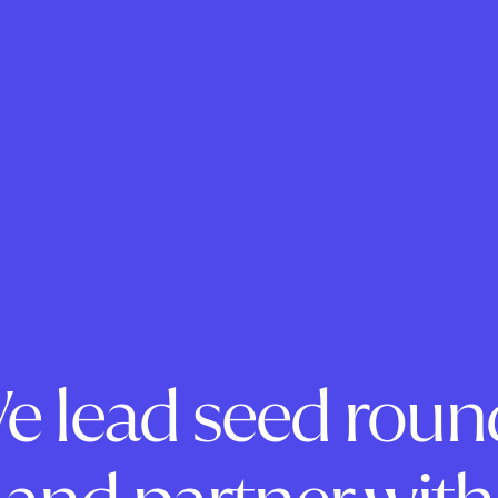
e lead seed roun