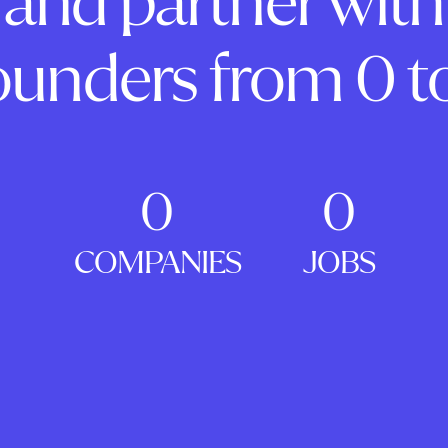
and partner with
ounders from 0 to
0
0
COMPANIES
JOBS