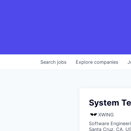
Search
jobs
Explore
companies
J
System Te
XWING
Software Engineer
Santa Cruz, CA, U