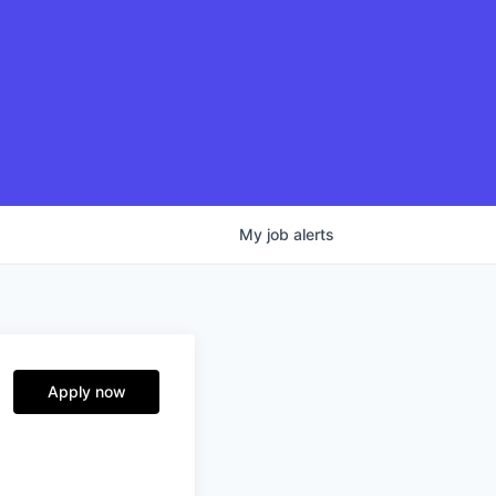
My
job
alerts
Apply now