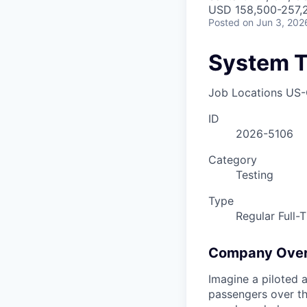
USD 158,500-257,2
Posted
on Jun 3, 202
System T
Job Locations
US-
ID
2026-5106
Category
Testing
Type
Regular Full-
Company Ove
Imagine a piloted a
passengers over th