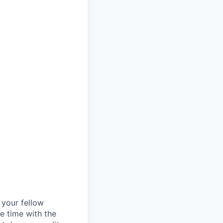
d your fellow
e time with the