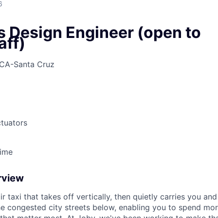
6
s Design Engineer (open to
aff)
CA-Santa Cruz
tuators
Time
rview
ir taxi that takes off vertically, then quietly carries you an
e congested city streets below, enabling you to spend mor