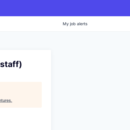
My
job
alerts
staff)
ntures
.