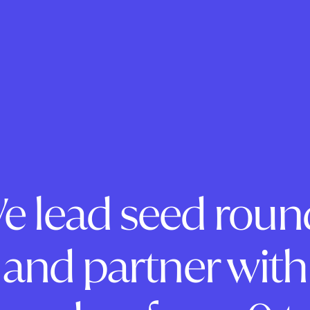
e lead seed roun
and partner with