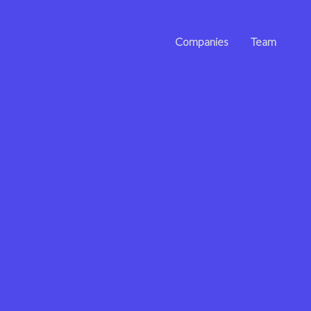
Companies
Team