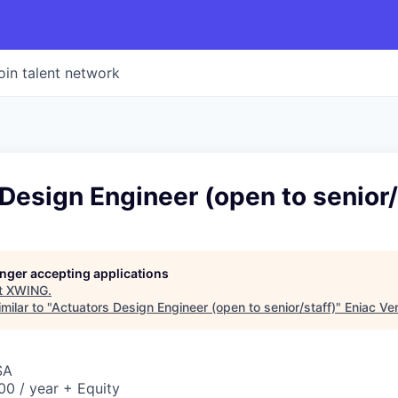
oin talent network
Design Engineer (open to senior/
longer accepting applications
t
XWING
.
milar to "
Actuators Design Engineer (open to senior/staff)
"
Eniac Ve
SA
0 / year + Equity