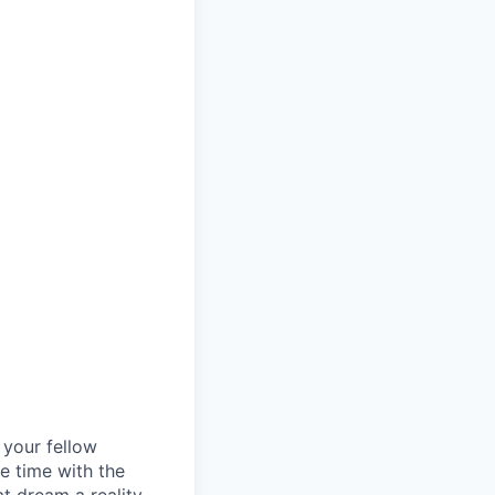
d your fellow
e time with the