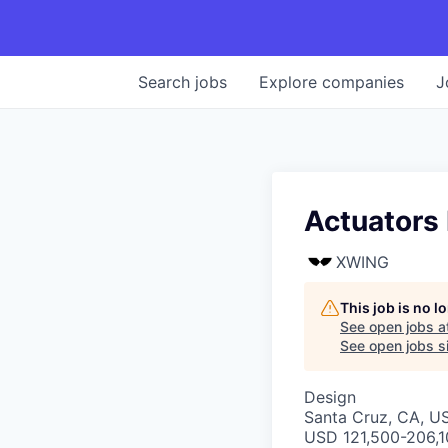
Search
jobs
Explore
companies
J
Actuators 
XWING
This job is no 
See open jobs a
See open jobs si
Design
Santa Cruz, CA, U
USD 121,500-206,10