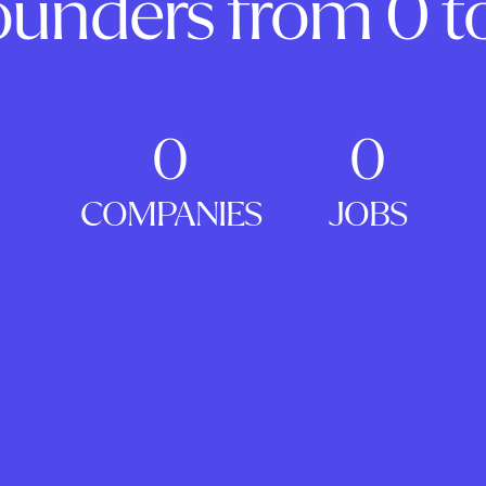
ounders from 0 to
0
0
COMPANIES
JOBS