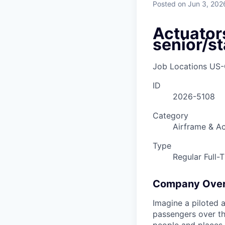
Posted
on Jun 3, 202
Actuator
senior/st
Job Locations
US-
ID
2026-5108
Category
Airframe & Ac
Type
Regular Full-
Company Ove
Imagine a piloted a
passengers over th