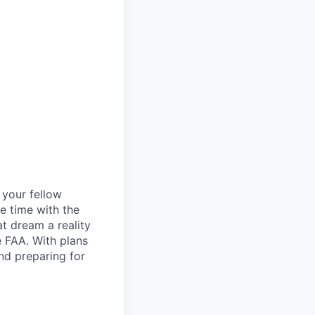
d your fellow
e time with the
t dream a reality
e FAA. With plans
nd preparing for