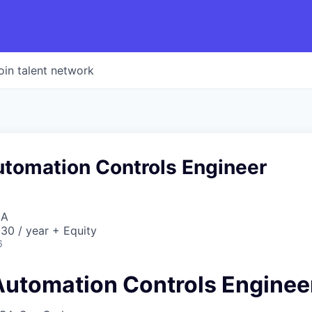
oin talent network
utomation Controls Engineer
SA
30 / year + Equity
6
 Automation Controls Enginee