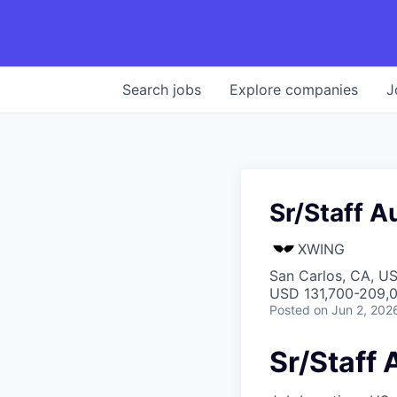
Search
jobs
Explore
companies
J
Sr/Staff A
XWING
San Carlos, CA, U
USD 131,700-209,0
Posted
on Jun 2, 202
Sr/Staff