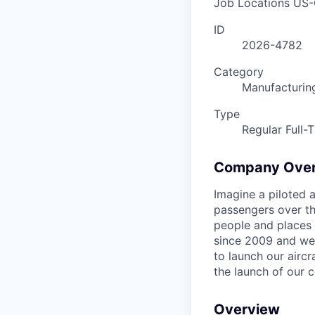
Job Locations
US-
ID
2026-4782
Category
Manufacturin
Type
Regular Full-
Company Ove
Imagine a piloted a
passengers over th
people and places 
since 2009 and we'r
to launch our airc
the launch of our 
Overview