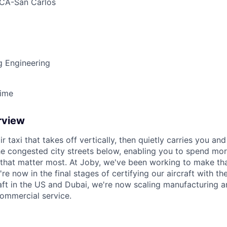
CA-San Carlos
g Engineering
Time
rview
ir taxi that takes off vertically, then quietly carries you an
e congested city streets below, enabling you to spend mor
that matter most. At Joby, we've been working to make tha
e now in the final stages of certifying our aircraft with th
raft in the US and Dubai, we're now scaling manufacturing a
commercial service.