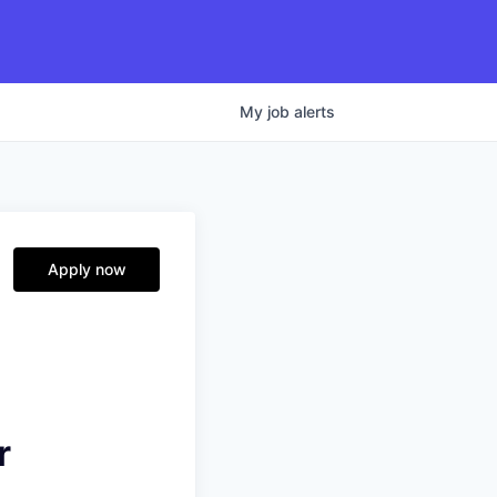
My
job
alerts
Apply now
r