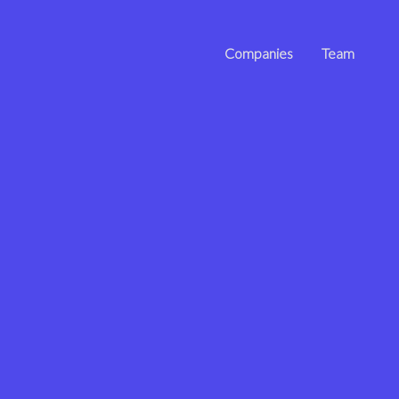
Companies
Team