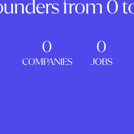
ounders from 0 to
0
0
COMPANIES
JOBS