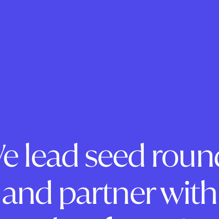
e lead seed roun
and partner with