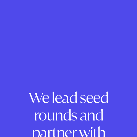
We lead seed
rounds and
partner with