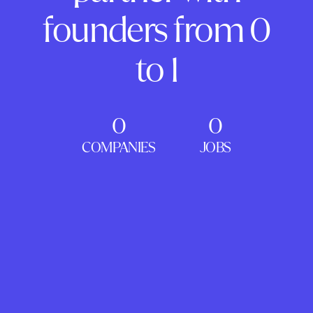
founders from 0
to 1
0
0
COMPANIES
JOBS