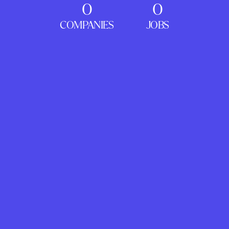
0
0
COMPANIES
JOBS