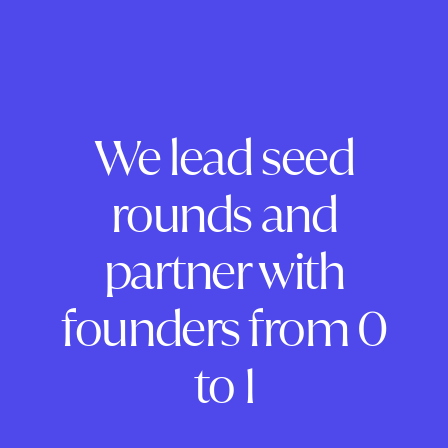
We lead seed
rounds and
partner with
founders from 0
to 1