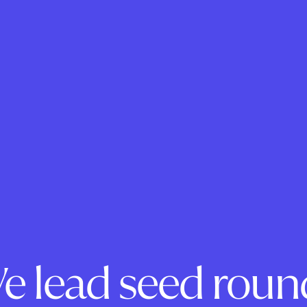
e lead seed roun