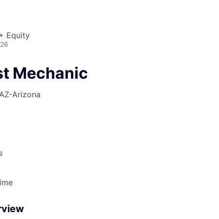
+ Equity
026
est Mechanic
AZ-Arizona
s
Time
rview