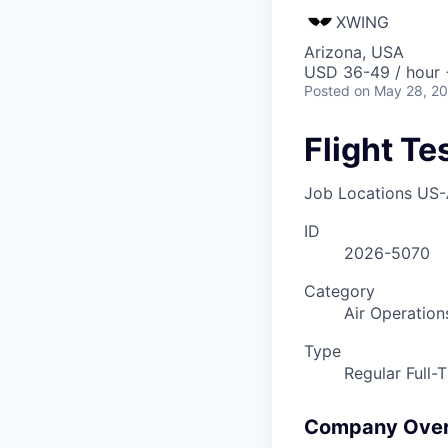
XWING
Arizona, USA
USD 36-49 / hour 
Posted
on May 28, 2
Flight T
Job Locations
US-
ID
2026-5070
Category
Air Operation
Type
Regular Full-
Company Ove