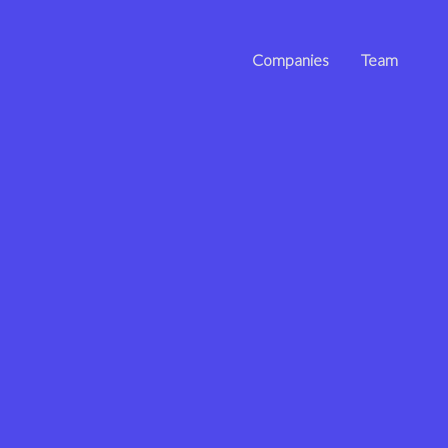
Companies
Team