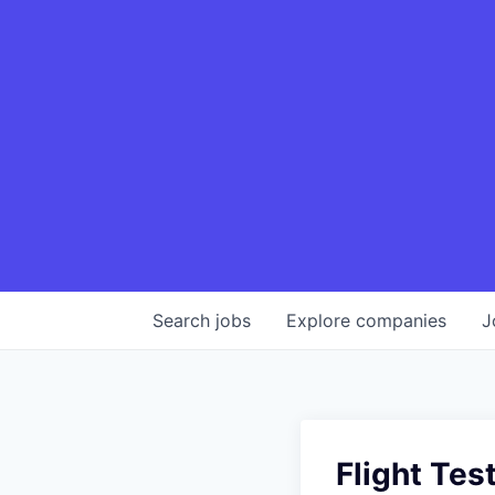
Search
jobs
Explore
companies
J
Flight Tes