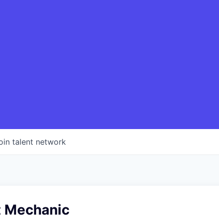
oin talent network
t Mechanic