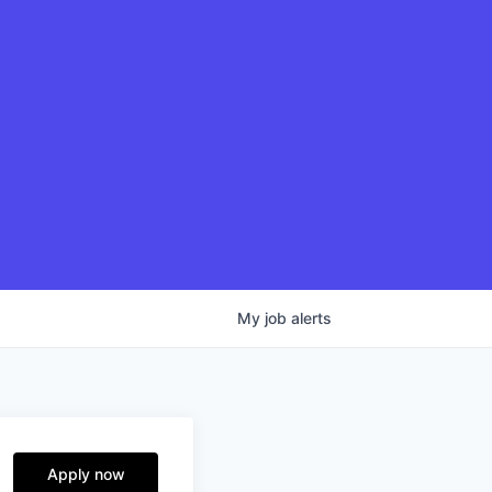
My
job
alerts
Apply now