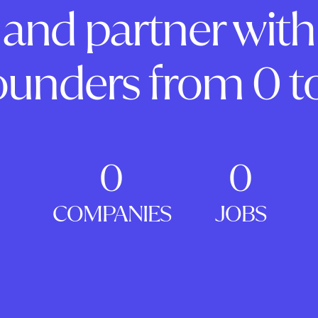
and partner with
ounders from 0 to
0
0
COMPANIES
JOBS