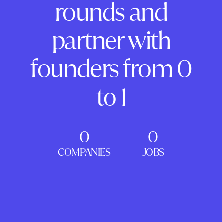
rounds and
partner with
founders from 0
to 1
0
0
COMPANIES
JOBS