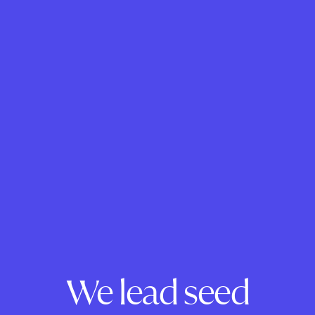
We lead seed