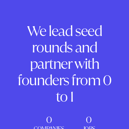
We lead seed
rounds and
partner with
founders from 0
to 1
0
0
COMPANIES
JOBS