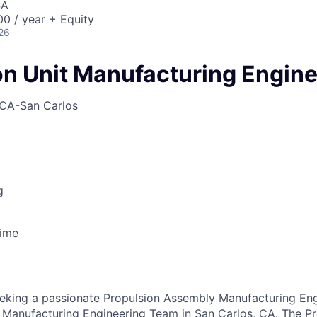
SA
0 / year + Equity
26
on Unit Manufacturing Engin
CA-San Carlos
g
Time
eeking a passionate Propulsion Assembly Manufacturing Engi
n Manufacturing Engineering Team in San Carlos, CA. The P