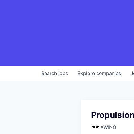
Search
jobs
Explore
companies
J
Propulsion
XWING