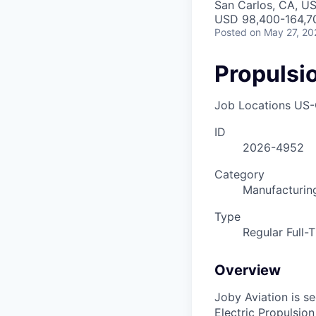
San Carlos, CA, U
USD 98,400-164,70
Posted
on May 27, 20
Propulsi
Job Locations
US-
ID
2026-4952
Category
Manufacturin
Type
Regular Full-
Overview
Joby Aviation is s
Electric Propulsio