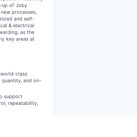
p-up of Joby
 new processes,
nized and self-
al & electrical
warding, as the
ny key areas at
 world-class
 quantity, and on-
to support
l, repeatability,
DFA/DFM best
ep-change