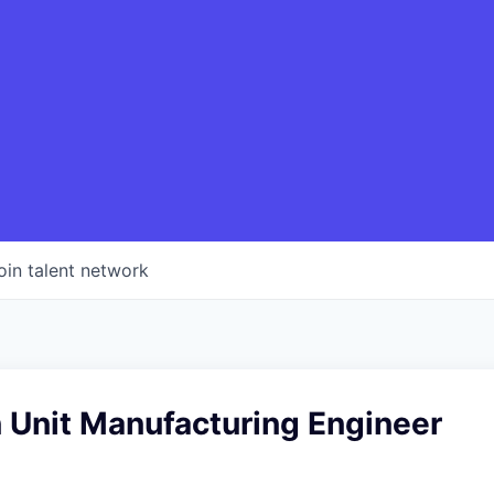
oin talent network
 Unit Manufacturing Engineer