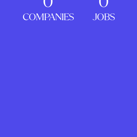
0
0
COMPANIES
JOBS