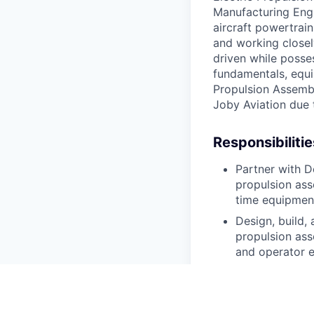
Manufacturing Engi
aircraft powertrai
and working closel
driven while posse
fundamentals, equi
Propulsion Assembl
Joby Aviation due 
Responsibilitie
Partner with D
propulsion ass
time equipment
Design, build,
propulsion ass
and operator 
Participate in
practices duri
Drive cross-fu