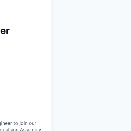
eer
neer to join our
ropulsion Assembly