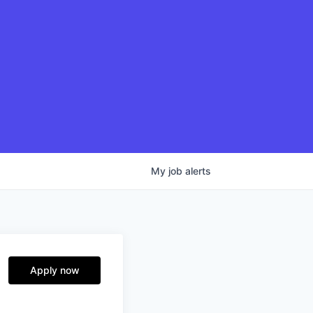
My
job
alerts
Apply now