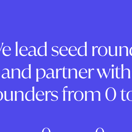
e lead seed roun
and partner with
ounders from 0 to