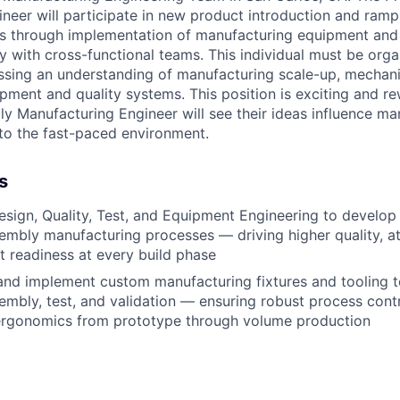
neer will​ participate in new product introduction and ram
ns through implementation of manufacturing equipment and
y with cross-functional teams. This individual must be orga
ssing an understanding of manufacturing scale-up, mechanic
pment and quality systems. This position is exciting and re
y Manufacturing Engineer will see their ideas influence ma
to the fast-paced environment.
s
esign, Quality, Test, and Equipment Engineering to develop
embly manufacturing processes — driving higher quality, at
 readiness at every build phase
 and implement custom manufacturing fixtures and tooling 
embly, test, and validation — ensuring robust process contro
ergonomics from prototype through volume production
 design and drawing reviews, ensuring implementation of 
ng all stages of product development
nctional execution with a “one-team” mindset to deliver st