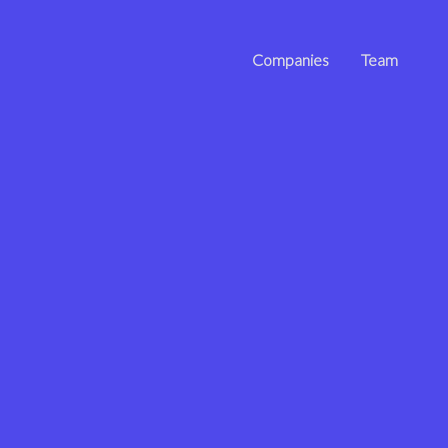
Companies
Team