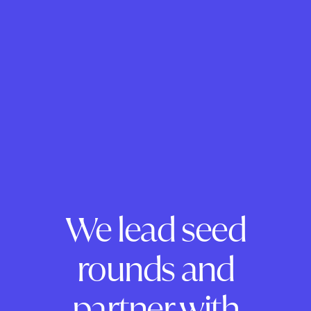
We lead seed
rounds and
partner with