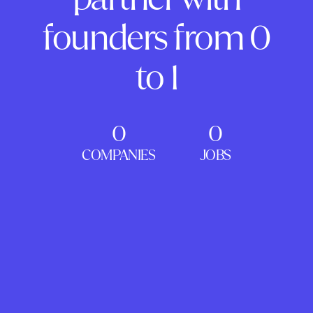
founders from 0
to 1
0
0
COMPANIES
JOBS