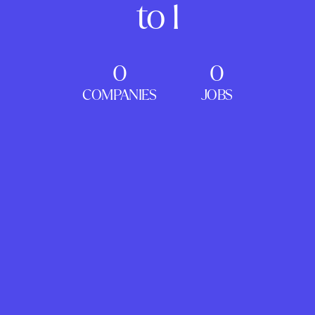
to 1
0
0
COMPANIES
JOBS