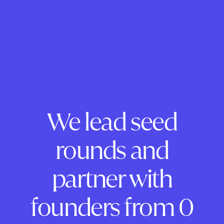
We lead seed
rounds and
partner with
founders from 0