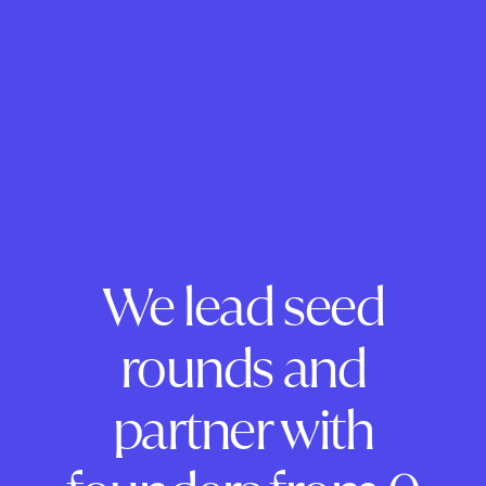
We lead seed
rounds and
partner with