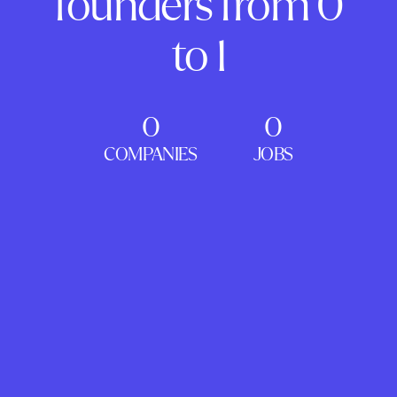
founders from 0
to 1
0
0
COMPANIES
JOBS