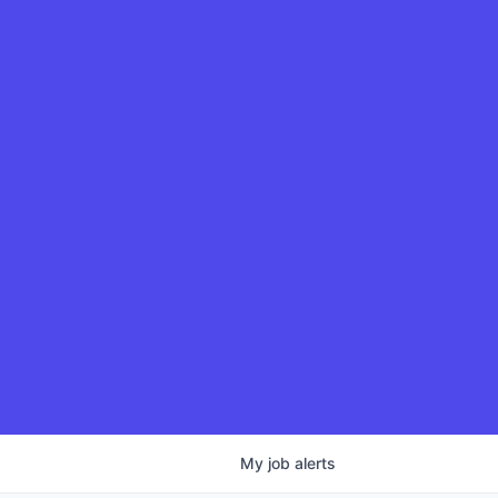
My
job
alerts