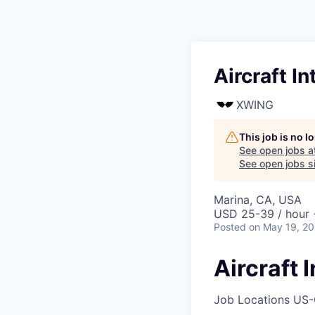
Aircraft I
XWING
This job is no 
See open jobs a
See open jobs si
Marina, CA, USA
USD 25-39 / hour 
Posted
on May 19, 2
Aircraft
Job Locations
US-