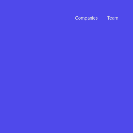
Companies
Team