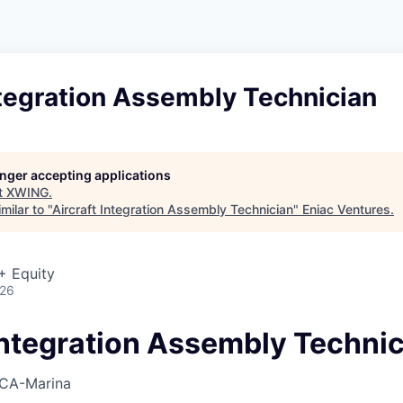
ntegration Assembly Technician
longer accepting applications
t
XWING
.
milar to "
Aircraft Integration Assembly Technician
"
Eniac Ventures
.
+ Equity
026
 Integration Assembly Techni
CA-Marina