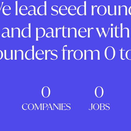
e lead seed roun
and partner with
ounders from 0 to
0
0
COMPANIES
JOBS