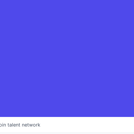
oin talent network