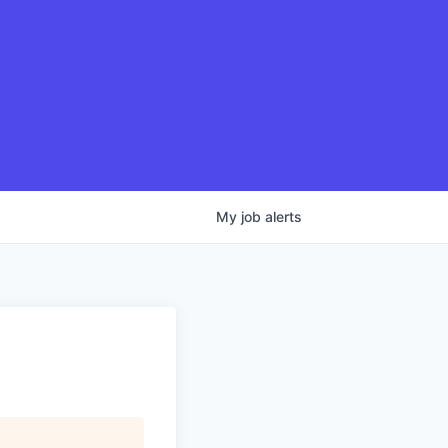
My
job
alerts