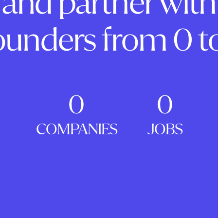
and partner with
ounders from 0 to
0
0
COMPANIES
JOBS