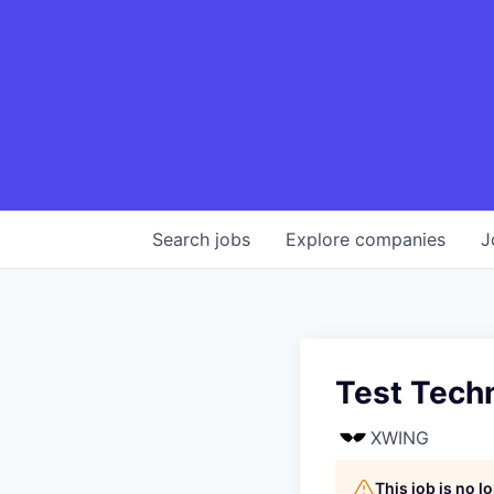
Search
jobs
Explore
companies
J
Test Tech
XWING
This job is no 