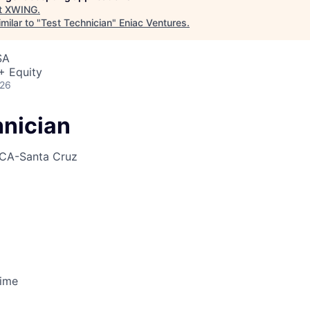
t
XWING
.
milar to "
Test Technician
"
Eniac Ventures
.
SA
+ Equity
026
hnician
CA-Santa Cruz
Time