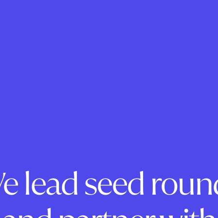
e lead seed roun