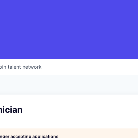
oin talent network
nician
longer accepting applications