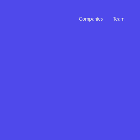
Companies
Team