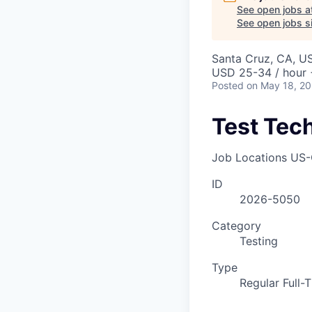
See open jobs a
See open jobs si
Santa Cruz, CA, U
USD 25-34 / hour 
Posted
on May 18, 2
Test Tec
Job Locations
US-
ID
2026-5050
Category
Testing
Type
Regular Full-