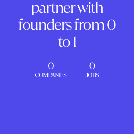
partner with
founders from 0
to 1
0
0
COMPANIES
JOBS