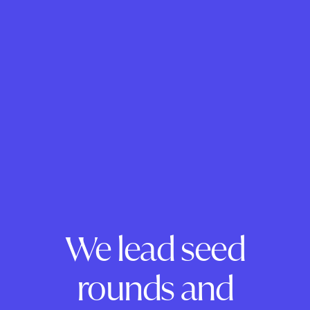
We lead seed
rounds and