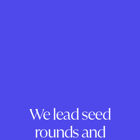
We lead seed
rounds and