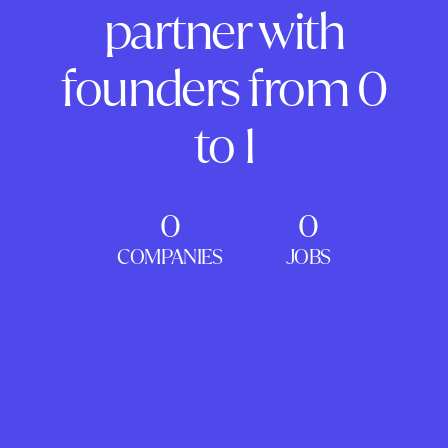
partner with
founders from 0
to 1
0
0
COMPANIES
JOBS