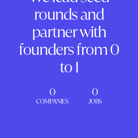
rounds and
partner with
founders from 0
to 1
0
0
COMPANIES
JOBS