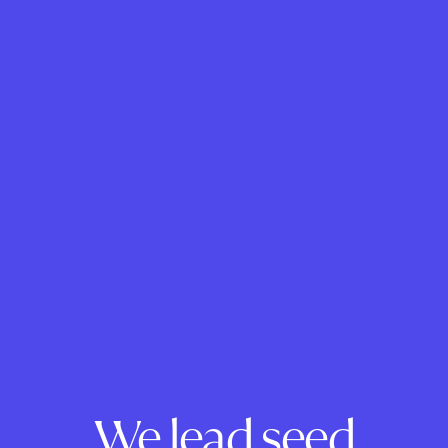
We lead seed