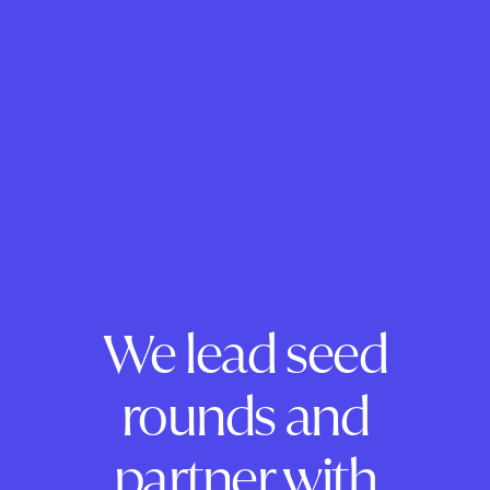
We lead seed
rounds and
partner with