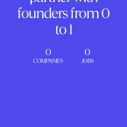
founders from 0
to 1
0
0
COMPANIES
JOBS