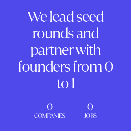
We lead seed
rounds and
partner with
founders from 0
to 1
0
0
COMPANIES
JOBS