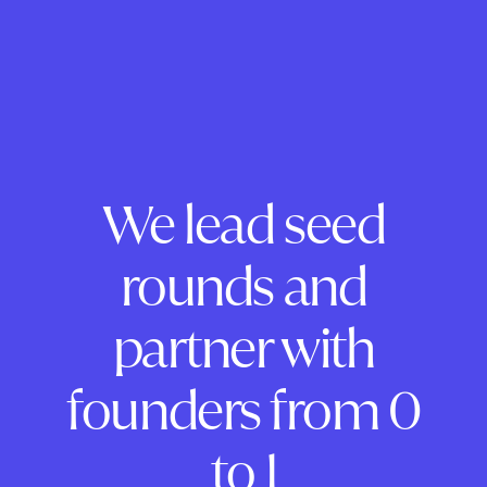
We lead seed
rounds and
partner with
founders from 0
to 1