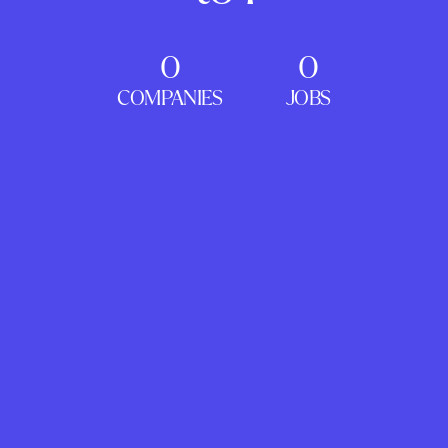
0
0
COMPANIES
JOBS