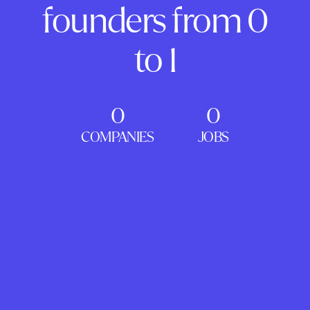
founders from 0
to 1
0
0
COMPANIES
JOBS