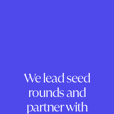
We lead seed
rounds and
partner with