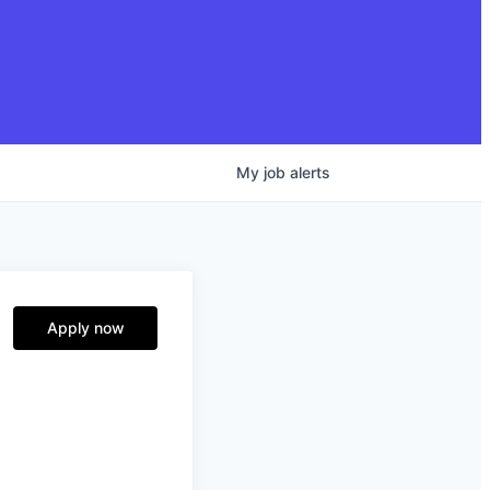
My
job
alerts
Apply now