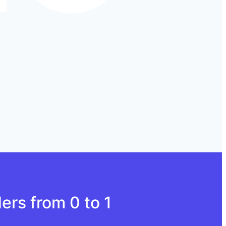
ers from 0 to 1