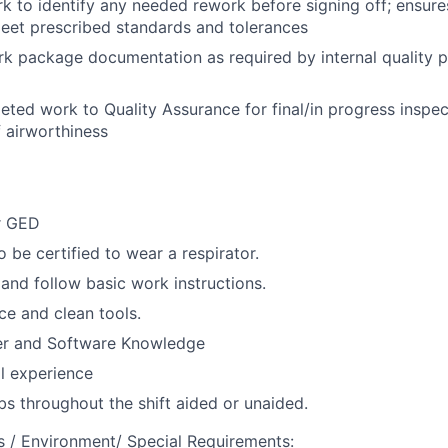
 to identify any needed rework before signing off; ensure
et prescribed standards and tolerances
k package documentation as required by internal quality 
ted work to Quality Assurance for final/in progress inspe
f airworthiness
r GED
 be certified to wear a respirator.
 and follow basic work instructions.
ice and clean tools.
r and Software Knowledge
l experience
lbs throughout the shift aided or unaided.
 / Environment/ Special Requirements: