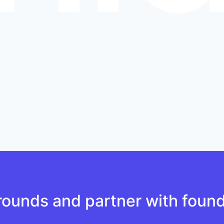
ounds and partner with found