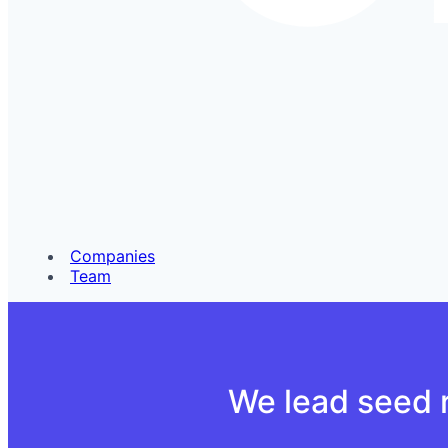
Companies
Team
We lead seed r