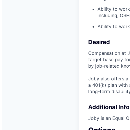
Ability to wor
including, OSH
Ability to work
Desired
Compensation at Jo
target base pay fo
by job-related know
Joby also offers a
a 401(k) plan wit
long-term disabilit
Additional Inf
Joby is an Equal O