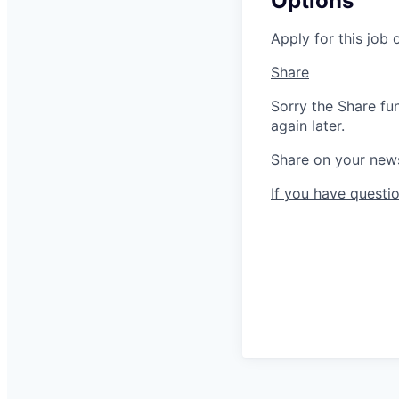
Options
Apply for this job 
Share
Sorry the Share fu
again later.
Share on your new
If you have questio