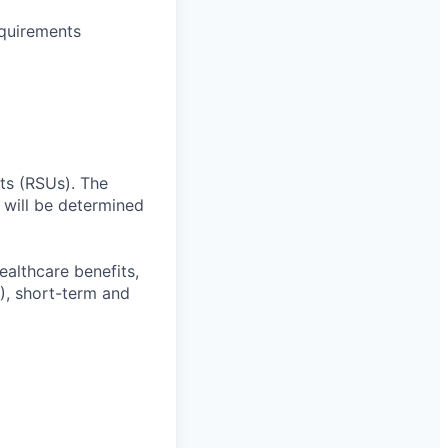
equirements
ts (RSUs). The
 will be determined
ealthcare benefits,
), short-term and