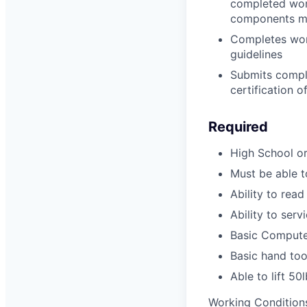
completed work
components me
Completes wor
guidelines
Submits comple
certification o
Required
High School o
Must be able to
Ability to read
Ability to serv
Basic Compute
Basic hand too
Able to lift 50
Working Conditions