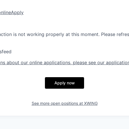
online
Apply
nction is not working properly at this moment. Please refre
sfeed
ns about our online applications, please see our applicatio
Apply now
See more open positions at
XWING