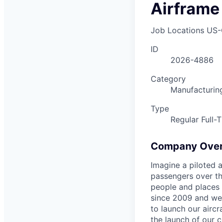
Airframe
Job Locations
US-
ID
2026-4886
Category
Manufacturin
Type
Regular Full-
Company Ove
Imagine a piloted a
passengers over th
people and places 
since 2009 and we'r
to launch our airc
the launch of our 