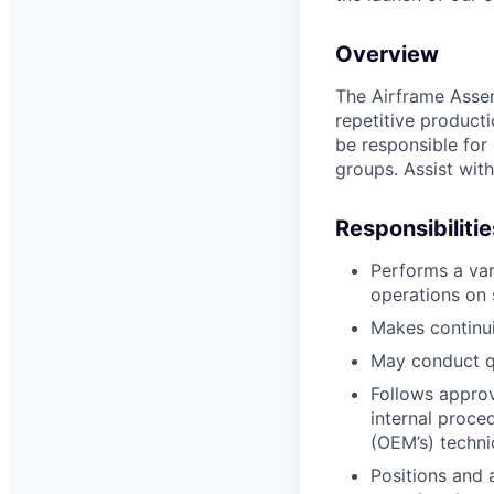
Overview
The Airframe Assem
repetitive produc
be responsible for 
groups. Assist with
Responsibilitie
Performs a var
operations on 
Makes continu
May conduct qu
Follows approv
internal proce
(OEM’s) techni
Positions and 