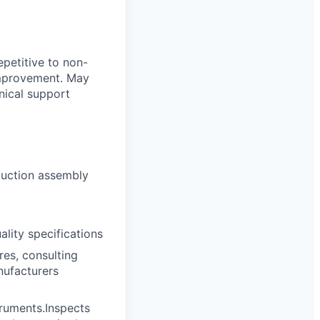
petitive to non-
improvement. May
hnical support
oduction assembly
lity specifications
es, consulting
nufacturers
truments.Inspects