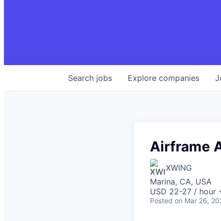
Search
jobs
Explore
companies
J
Airframe 
XWING
Marina, CA, USA
USD 22-27 / hour 
Posted
on Mar 26, 20