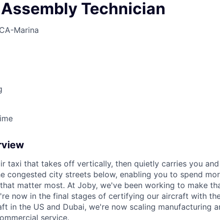
 Assembly Technician
CA-Marina
g
Time
rview
ir taxi that takes off vertically, then quietly carries you an
e congested city streets below, enabling you to spend mor
that matter most. At Joby, we've been working to make tha
e now in the final stages of certifying our aircraft with th
raft in the US and Dubai, we're now scaling manufacturing a
commercial service.