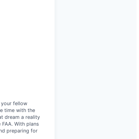
d your fellow
e time with the
t dream a reality
e FAA. With plans
nd preparing for