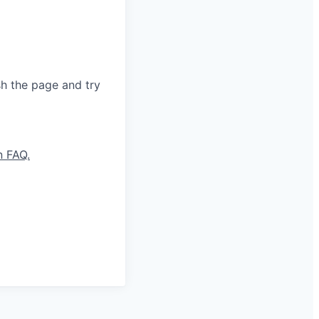
sh the page and try
n FAQ.