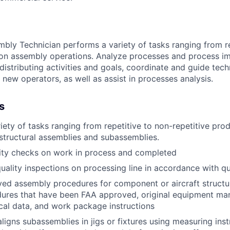
bly Technician performs a variety of tasks ranging from re
tion assembly operations. Analyze processes and process 
distributing activities and goals, coordinate and guide tec
 new operators, as well as assist in processes analysis.
s
iety of tasks ranging from repetitive to non-repetitive pr
structural assemblies and subassemblies.
ity checks on work in process and completed
ality inspections on processing line in accordance with qua
ed assembly procedures for component or aircraft structur
dures that have been FAA approved, original equipment ma
cal data, and work package instructions
aligns subassemblies in jigs or fixtures using measuring ins