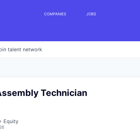
COMPANIES
JOBS
oin talent network
Assembly Technician
+ Equity
26