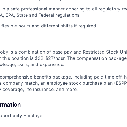
k in a safe professional manner adhering to all regulatory r
A, EPA, State and Federal regulations
 flexible hours and different shifts if required
by is a combination of base pay and Restricted Stock Uni
r this position is $22-$27/hour. The compensation package
ledge, skills, and experience.
 comprehensive benefits package, including paid time off, h
h a company match, an employee stock purchase plan (ESPP
y coverage, life insurance, and more.
ormation
pportunity Employer.