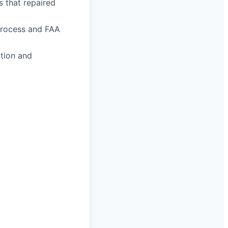
s that repaired
process and FAA
ction and