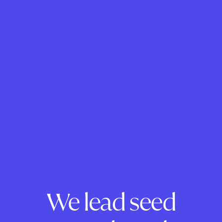
We lead seed