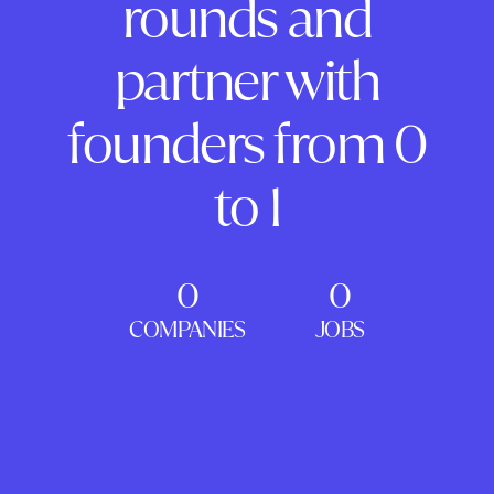
rounds and
partner with
founders from 0
to 1
0
0
COMPANIES
JOBS