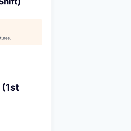
Shift)
tures
.
 (1st