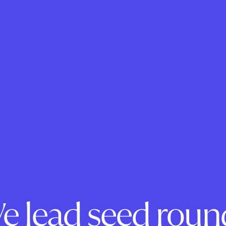
e lead seed roun