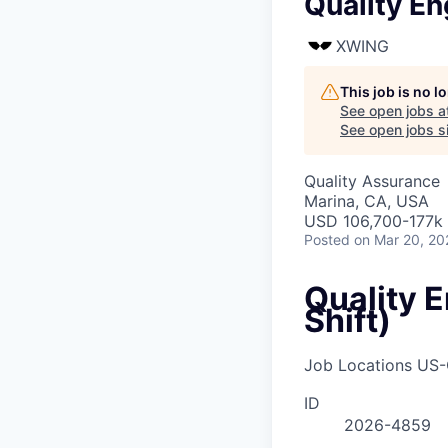
Quality En
XWING
This job is no 
See open jobs a
See open jobs si
Quality Assurance
Marina, CA, USA
USD 106,700-177k 
Posted
on Mar 20, 20
Quality 
Shift)
Job Locations
US-
ID
2026-4859