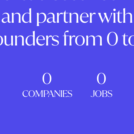
and partner with
ounders from 0 to
0
0
COMPANIES
JOBS