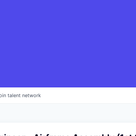
oin talent network