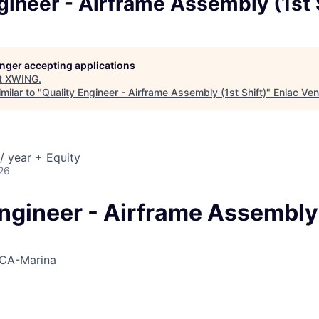
gineer - Airframe Assembly (1st 
longer accepting applications
t
XWING
.
milar to "
Quality Engineer - Airframe Assembly (1st Shift)
"
Eniac Ven
/ year + Equity
26
Engineer - Airframe Assembly
CA-Marina