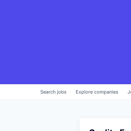
Search
jobs
Explore
companies
J