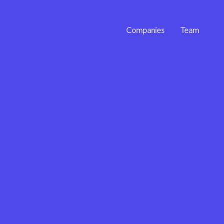
Companies
Team