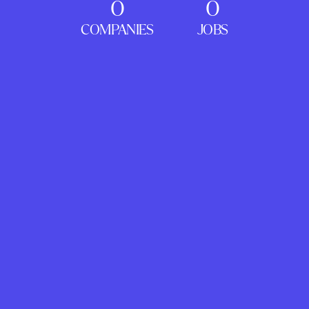
0
0
COMPANIES
JOBS