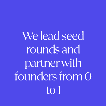
We lead seed
rounds and
partner with
founders from 0
to 1