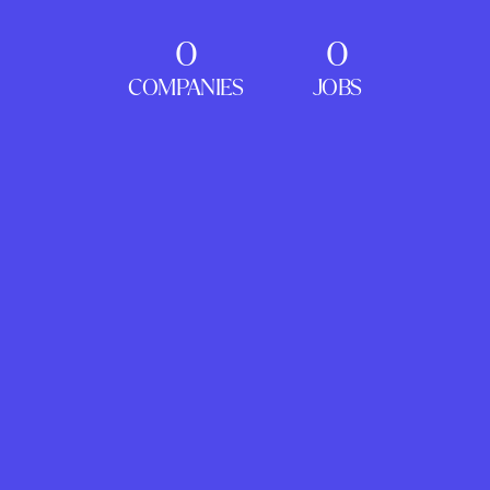
0
0
COMPANIES
JOBS