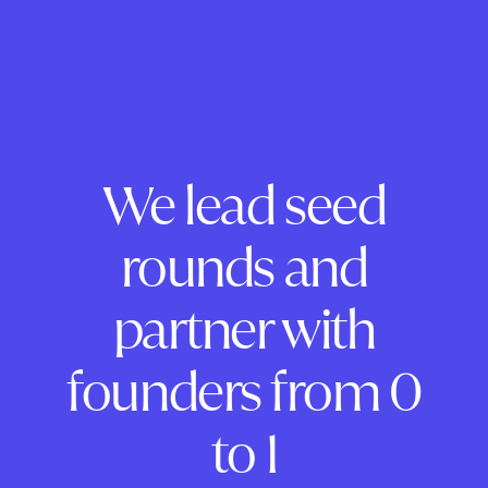
We lead seed
rounds and
partner with
founders from 0
to 1