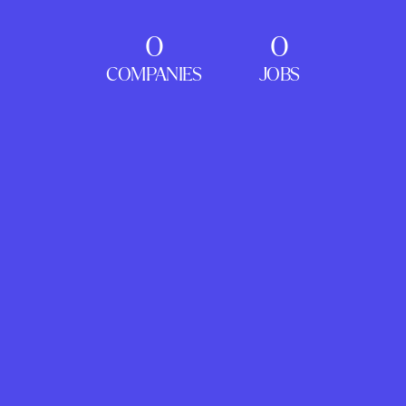
0
0
COMPANIES
JOBS