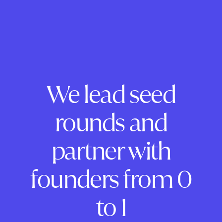
We lead seed
rounds and
partner with
founders from 0
to 1