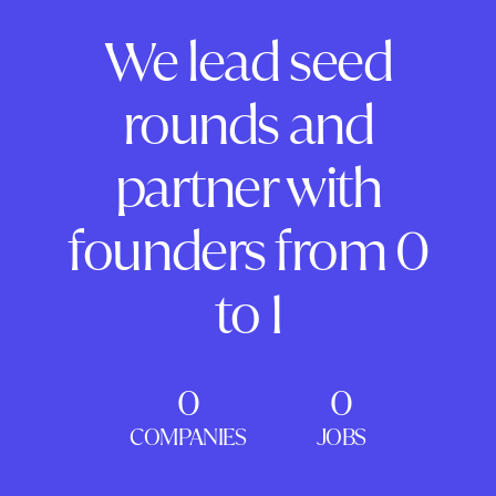
We lead seed
rounds and
partner with
founders from 0
to 1
0
0
COMPANIES
JOBS