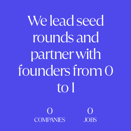
We lead seed
rounds and
partner with
founders from 0
to 1
0
0
COMPANIES
JOBS